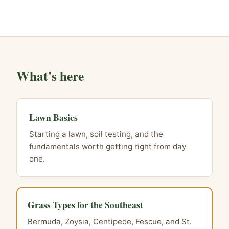
What's here
Lawn Basics
Starting a lawn, soil testing, and the
fundamentals worth getting right from day
one.
Grass Types for the Southeast
Bermuda, Zoysia, Centipede, Fescue, and St.