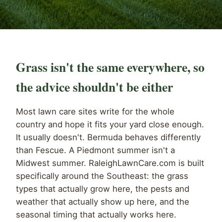
Grass isn't the same everywhere, so
the advice shouldn't be either
Most lawn care sites write for the whole
country and hope it fits your yard close enough.
It usually doesn't. Bermuda behaves differently
than Fescue. A Piedmont summer isn't a
Midwest summer. RaleighLawnCare.com is built
specifically around the Southeast: the grass
types that actually grow here, the pests and
weather that actually show up here, and the
seasonal timing that actually works here.