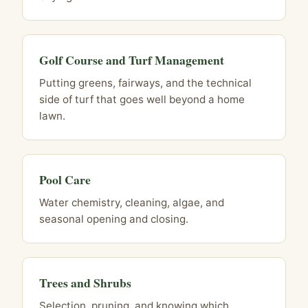
Golf Course and Turf Management
Putting greens, fairways, and the technical
side of turf that goes well beyond a home
lawn.
Pool Care
Water chemistry, cleaning, algae, and
seasonal opening and closing.
Trees and Shrubs
Selection, pruning, and knowing which