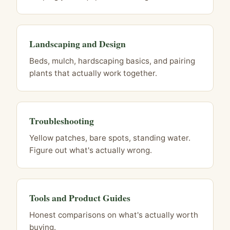
Landscaping and Design
Beds, mulch, hardscaping basics, and pairing
plants that actually work together.
Troubleshooting
Yellow patches, bare spots, standing water.
Figure out what's actually wrong.
Tools and Product Guides
Honest comparisons on what's actually worth
buying.