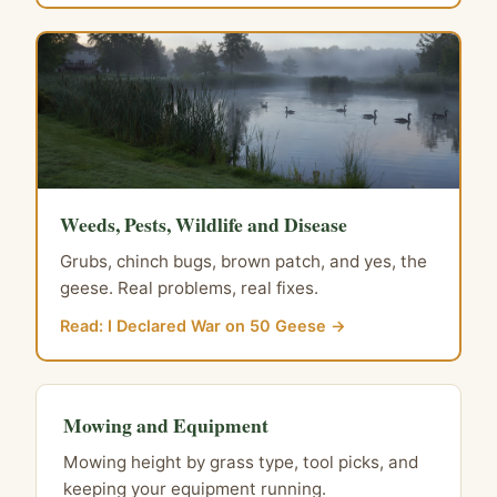
Weeds, Pests, Wildlife and Disease
Grubs, chinch bugs, brown patch, and yes, the
geese. Real problems, real fixes.
Read: I Declared War on 50 Geese →
Mowing and Equipment
Mowing height by grass type, tool picks, and
keeping your equipment running.