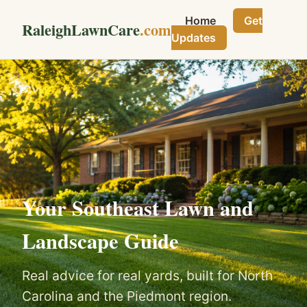
Home
Get
RaleighLawnCare
.com
Updates
Your Southeast Lawn and
Landscape Guide
Real advice for real yards, built for North
Carolina and the Piedmont region.