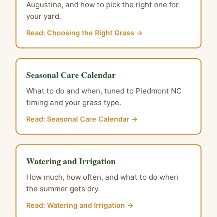
Augustine, and how to pick the right one for
your yard.
Read: Choosing the Right Grass →
Seasonal Care Calendar
What to do and when, tuned to Piedmont NC
timing and your grass type.
Read: Seasonal Care Calendar →
Watering and Irrigation
How much, how often, and what to do when
the summer gets dry.
Read: Watering and Irrigation →