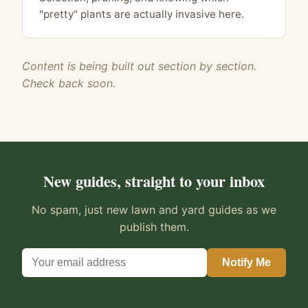
"pretty" plants are actually invasive here.
Content is being built out section by section.
Check back soon.
New guides, straight to your inbox
No spam, just new lawn and yard guides as we
publish them.